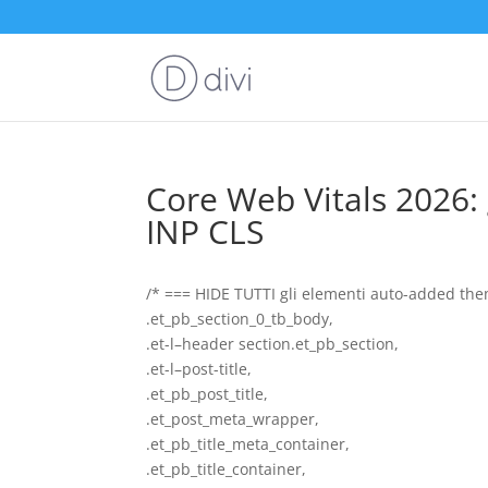
Core Web Vitals 2026: 
INP CLS
/* === HIDE TUTTI gli elementi auto-added theme
.et_pb_section_0_tb_body,
.et-l–header section.et_pb_section,
.et-l–post-title,
.et_pb_post_title,
.et_post_meta_wrapper,
.et_pb_title_meta_container,
.et_pb_title_container,