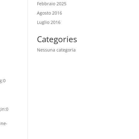
Febbraio 2025
Agosto 2016
Luglio 2016
Categories
Nessuna categoria
g:0
gin:0
ine-