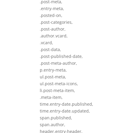
.post-meta,
.entry-meta,
.posted-on,
.post-categories,
.post-author,
.author.vcard,
.vcard,
.post-data,
.post-published-date,
.post-meta-author,
p.entry-meta,
ul.post-meta,
ul.post-meta-icons,
li.post-meta-item,
.meta-item,
time.entry-date.published,
time.entry-date.updated,
span.published,
span.author,
header.entry-header,