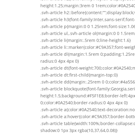
height:1.25;margin:3rem 0 1rem;color:#0A2540
.svh-article h2::before{content:””;display:bl
.svh-article h3{font-family:Inter,sans-serif;f
.svh-article p{margin:0 0 1.25rem;font-size:1.
.svh-article ul,.svh-article ol{margin:0 0 1.5re
.svh-article li{margin:.5rem 0;line-height:1.6}
.svh-article li::marker{color:#C9A357;font-weig
.svh-article dl{margin:1.5rem 0;padding:1.25
radius:0 4px 4px 0}
.svh-article dt{font-weight:700;color:#0A2540;
.svh-article dt:first-child{margin-top:0}
.svh-article dd{margin:.25rem 0 0;color:#4a556
.svh-article blockquote{font-family:Georgia,serif
height:1.5;background:#F5F1E8;border-left:4
0;color:#0A2540;border-radius:0 4px 4px 0}
.svh-article a{color:#0A2540;text-decoration:n
.svh-article a:hover{color:#C9A357;border-bot
.svh-article table{width:100%;border-collapse
shadow:0 1px 3px rgba(10,37,64,0.08)}