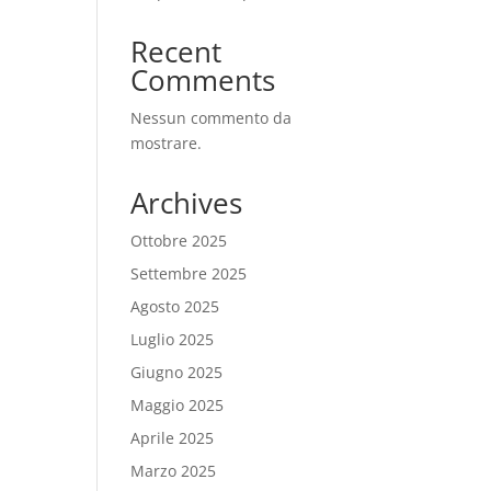
Recent
Comments
Nessun commento da
mostrare.
Archives
Ottobre 2025
Settembre 2025
Agosto 2025
Luglio 2025
Giugno 2025
Maggio 2025
Aprile 2025
Marzo 2025