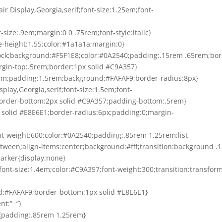
air Display,Georgia,serif;font-size:1.25em;font-
-size:.9em;margin:0 0 .75rem;font-style:italic}
ne-height:1.55;color:#1a1a1a;margin:0}
-block;background:#F5F1E8;color:#0A2540;padding:.15rem .65rem;bor
rgin-top:.5rem;border:1px solid #C9A357}
1rem;padding:1.5rem;background:#FAFAF9;border-radius:8px}
Display,Georgia,serif;font-size:1.5em;font-
border-bottom:2px solid #C9A357;padding-bottom:.5rem}
px solid #E8E6E1;border-radius:6px;padding:0;margin-
ont-weight:600;color:#0A2540;padding:.85rem 1.25rem;list-
between;align-items:center;background:#fff;transition:background .1
marker{display:none}
”;font-size:1.4em;color:#C9A357;font-weight:300;transition:transfor
d:#FAFAF9;border-bottom:1px solid #E8E6E1}
nt:”−”}
div{padding:.85rem 1.25rem}