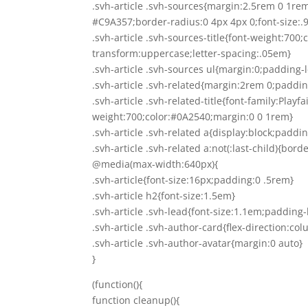
.svh-article .svh-sources{margin:2.5rem 0 1r
#C9A357;border-radius:0 4px 4px 0;font-size:.
.svh-article .svh-sources-title{font-weight:700
transform:uppercase;letter-spacing:.05em}
.svh-article .svh-sources ul{margin:0;padding-
.svh-article .svh-related{margin:2rem 0;paddi
.svh-article .svh-related-title{font-family:Playf
weight:700;color:#0A2540;margin:0 0 1rem}
.svh-article .svh-related a{display:block;padd
.svh-article .svh-related a:not(:last-child){bor
@media(max-width:640px){
.svh-article{font-size:16px;padding:0 .5rem}
.svh-article h2{font-size:1.5em}
.svh-article .svh-lead{font-size:1.1em;padding-
.svh-article .svh-author-card{flex-direction:col
.svh-article .svh-author-avatar{margin:0 auto}
}
(function(){
function cleanup(){