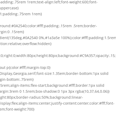
padding:.75rem 1rem;text-align:left;font-weight:600;font-
:uppercase}
6E1;padding:.75rem 1rem}
ckground:#0A2540;color:#fff;padding:.15rem .5rem;border-
rgin:0 .15rem}
radient(135deg,#0A2540 0%,#1a3a5e 100%);color:#fff;padding:1.5re
ion:relative;overflow:hidden}
op:0;right:0;width:80px;height:80px;background:#C9A357;opacity:.15
llout p{color:#fff;margin-top:0}
ir Display,Georgia,serif;font-size:1.35em;border-bottom:1px solid
rgin-bottom:.75rem}
1.5rem;align-items:flex-start;background:#fff;border:1px solid
rgin:3rem 0 1.5rem;box-shadow:0 1px 3px rgba(10,37,64,0.06)}
height:80px;border-radius:50%;background:linear-
ay:flex;align-items:center;justify-content:center;color:#fff;font-
:2em;font-weight:700}