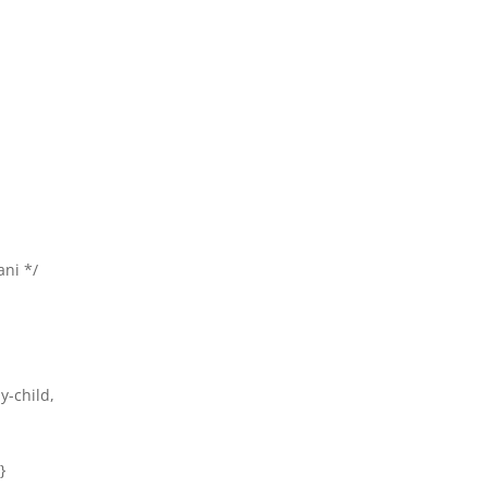
ani */
ly-child,
}