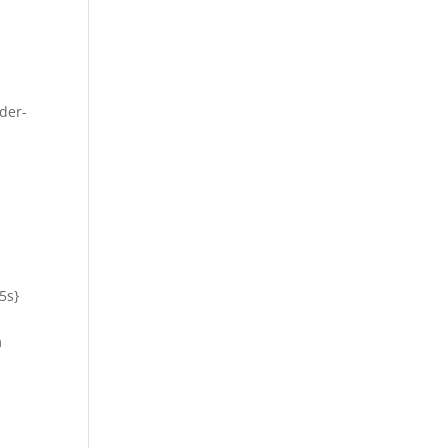
der-
5s}
m