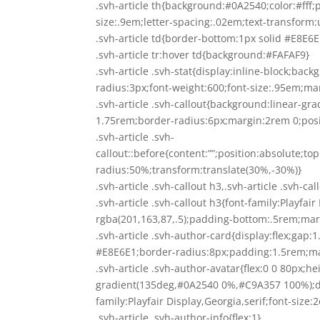
.svh-article th{background:#0A2540;color:#fff;
size:.9em;letter-spacing:.02em;text-transform
.svh-article td{border-bottom:1px solid #E8E
.svh-article tr:hover td{background:#FAFAF9}
.svh-article .svh-stat{display:inline-block;ba
radius:3px;font-weight:600;font-size:.95em;ma
.svh-article .svh-callout{background:linear-g
1.75rem;border-radius:6px;margin:2rem 0;posit
.svh-article .svh-
callout::before{content:””;position:absolute;t
radius:50%;transform:translate(30%,-30%)}
.svh-article .svh-callout h3,.svh-article .svh-ca
.svh-article .svh-callout h3{font-family:Playfa
rgba(201,163,87,.5);padding-bottom:.5rem;ma
.svh-article .svh-author-card{display:flex;gap:
#E8E6E1;border-radius:8px;padding:1.5rem;ma
.svh-article .svh-author-avatar{flex:0 0 80px;
gradient(135deg,#0A2540 0%,#C9A357 100%);displ
family:Playfair Display,Georgia,serif;font-size
.svh-article .svh-author-info{flex:1}