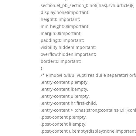
section.et_pb_section_0:not(:has(.svh-article)){
display:none!important;
height:0!important;
min-height:0!important;
margin:0!important;
padding:0!important;
visibility:hidden!important;
overflow:hidden!important;
border:0!important;
}
/* Rimuovi p/li/ul vuoti residui e separatori orf
.entry-content p:empty,
.entry-content li:empty,
.entry-content ul:empty,
.entry-content hr:first-child,
.entry-content > p:has(strong:contains(‘Di ‘)):on
.post-content p:empty,
.post-content li:empty,
.post-content ul:empty{display:none!important