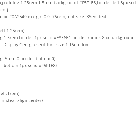
em;padding:1.25rem 1.5rem;background:#F5F1E8;border-left:3px sol
9em}
;color:#0A2540;margin:0 0 .75rem;font-size:.85em;text-
left:1.25rem}
ng:1.5rem;border:1px solid #E8E6E1;border-radius:8px;background:
air Display,Georgia,serif;font-size:1.15em;font-
ing:.5rem 0;border-bottom:0}
der-bottom:1px solid #F5F1E8}
left:1rem}
umn;text-align:center}