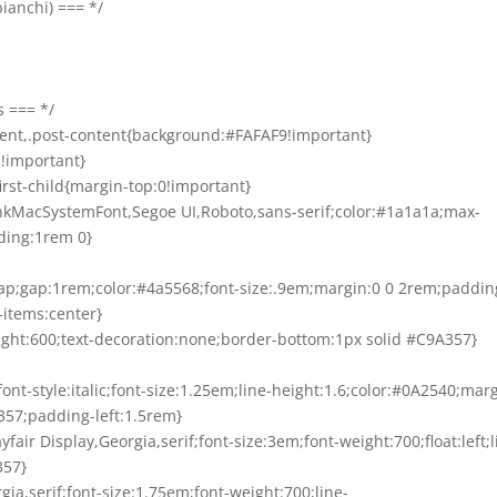
bianchi) === */
s === */
tent,.post-content{background:#FAFAF9!important}
m!important}
:first-child{margin-top:0!important}
BlinkMacSystemFont,Segoe UI,Roboto,sans-serif;color:#1a1a1a;max-
ding:1rem 0}
:wrap;gap:1rem;color:#4a5568;font-size:.9em;margin:0 0 2rem;paddin
-items:center}
eight:600;text-decoration:none;border-bottom:1px solid #C9A357}
;font-style:italic;font-size:1.25em;line-height:1.6;color:#0A2540;mar
357;padding-left:1.5rem}
layfair Display,Georgia,serif;font-size:3em;font-weight:700;float:left;l
357}
rgia,serif;font-size:1.75em;font-weight:700;line-