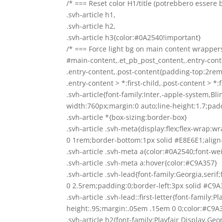
/* === Reset color H1/title (potrebbero essere 
.svh-article h1,
.svh-article h2,
.svh-article h3{color:#0A2540!important}
/* === Force light bg on main content wrapper
#main-content,.et_pb_post_content,.entry-con
.entry-content,.post-content{padding-top:2re
.entry-content > *:first-child,.post-content > *
.svh-article{font-family:Inter,-apple-system,
width:760px;margin:0 auto;line-height:1.7;pad
.svh-article *{box-sizing:border-box}
.svh-article .svh-meta{display:flex;flex-wrap
0 1rem;border-bottom:1px solid #E8E6E1;align
.svh-article .svh-meta a{color:#0A2540;font-w
.svh-article .svh-meta a:hover{color:#C9A357}
.svh-article .svh-lead{font-family:Georgia,serif
0 2.5rem;padding:0;border-left:3px solid #C9A
.svh-article .svh-lead::first-letter{font-family:P
height:.95;margin:.05em .15em 0 0;color:#C9A
.svh-article h2{font-family:Playfair Display,Geo