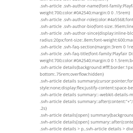
.svh-article .svh-author-name{font-family:Playf
weight:700;color:#0A2540;margin:0 0 .15rem}
.svh-article .svh-author-role{color:#4a5568;font
.svh-article .svh-author-bio{font-size:.95em;li
.svh-article .svh-author-since{display:inline
radius:20px;font-size:.8em;font-weight:600;ma
.svh-article .svh-faq-section{margin:3rem 0 
.svh-article .svh-faq-title{font-family:Playfair 
weight:700;color:#0A2540;margin:0 0 1.5rem;
.svh-article details{background:#fff;border:1
bottom:.75rem;overflow:hidden}
.svh-article details summary{cursor:pointer;f
style:none;display:flex;justify-content:space-
.svh-article details summary::-webkit-details-
.svh-article details summary::after{content:”+
.2s}
.svh-article details[open] summary{backgroun
.svh-article details[open] summary::after{conte
.svh-article details > p,.svh-article details > 