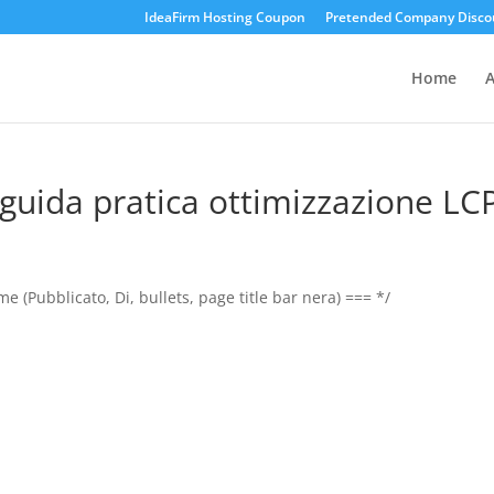
IdeaFirm Hosting Coupon
Pretended Company Disco
Home
A
guida pratica ottimizzazione LC
 (Pubblicato, Di, bullets, page title bar nera) === */