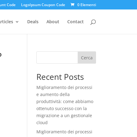
unt Code
LogoIpsum Coupon Code
0 Elementi
rticles
Deals
About
Contact
P
Cerca
Recent Posts
Miglioramento dei processi
e aumento della
produttività: come abbiamo
ottenuto successo con la
migrazione a un gestionale
cloud
Miglioramento dei processi