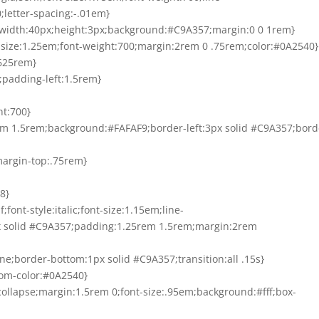
;letter-spacing:-.01em}
ock;width:40px;height:3px;background:#C9A357;margin:0 0 1rem}
ont-size:1.25em;font-weight:700;margin:2rem 0 .75rem;color:#0A2540}
0625rem}
m;padding-left:1.5rem}
ht:700}
rem 1.5rem;background:#FAFAF9;border-left:3px solid #C9A357;bord
margin-top:.75rem}
8}
;font-style:italic;font-size:1.15em;line-
px solid #C9A357;padding:1.25rem 1.5rem;margin:2rem
one;border-bottom:1px solid #C9A357;transition:all .15s}
tom-color:#0A2540}
:collapse;margin:1.5rem 0;font-size:.95em;background:#fff;box-