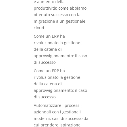
e aumento della
produttività: come abbiamo
ottenuto successo con la
migrazione a un gestionale
cloud
Come un ERP ha
rivoluzionato la gestione
della catena di
approvvigionamento: il caso
di successo
Come un ERP ha
rivoluzionato la gestione
della catena di
approvvigionamento: il caso
di successo
Automatizzare i processi
aziendali con i gestionali
moderni: casi di successo da
cui prendere ispirazione